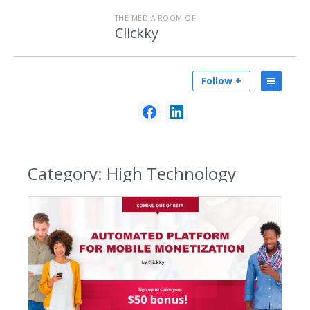
THE MEDIA ROOM OF
Clickky
Follow +
Category:
High Technology