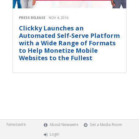
PRESS RELEASE
NOV 4, 2016
Clickky Launches an
Automated Self-Serve Platform
with a Wide Range of Formats
to Help Monetize Mobile
Websites to the Fullest
Newswire
About Newswire
Get a Media Room
Login