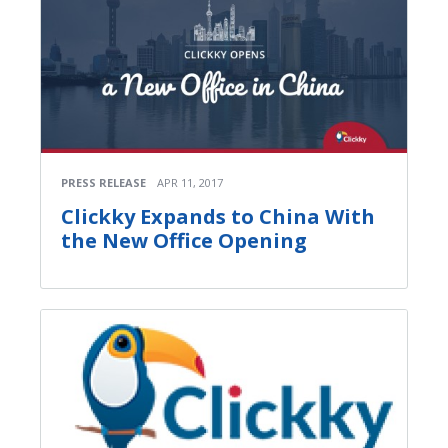
PRESS RELEASE
APR 11, 2017
Clickky Expands to China With
the New Office Opening