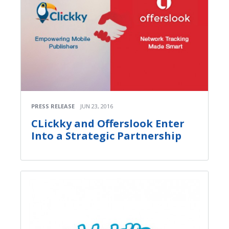
PRESS RELEASE
JUN 23, 2016
СLickky and Offerslook Enter
Into a Strategic Partnership